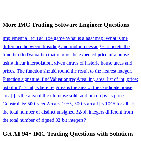
More
IMC Trading
Software Engineer
Questions
Implement a Tic-Tac-Toe game.
What is a hashmap?
What is the
difference between threading and multiprocessing?
Complete the
function findValuation that returns the expected price of a house
using linear interpolation, given arrays of historic house areas and
prices. The function should round the result to the nearest integer.
Function signature: findValuation(reqArea: int, area: list of int, price:
list of int) -> int, where reqArea is the area of the candidate house,
area[i] is the area of the ith house sold, and price[i] is its price.
Constraints: 500 < reqArea < 10^5, 500 < area[i] < 10^5 for all i.
Is
the total number of distinct unsigned 32-bit integers different from
the total number of signed 32-bit integers?
Get All
94
+
IMC Trading
Questions with Solutions