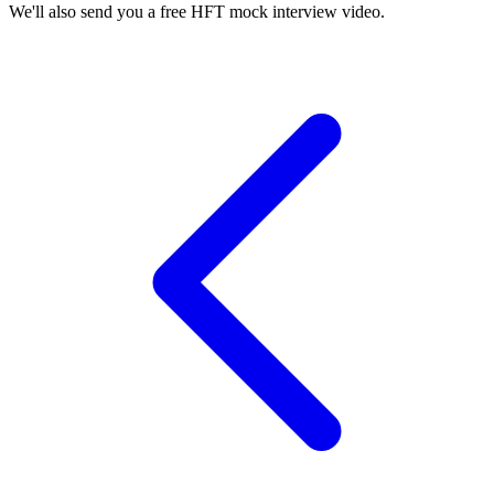
We'll also send you a free HFT mock interview video.