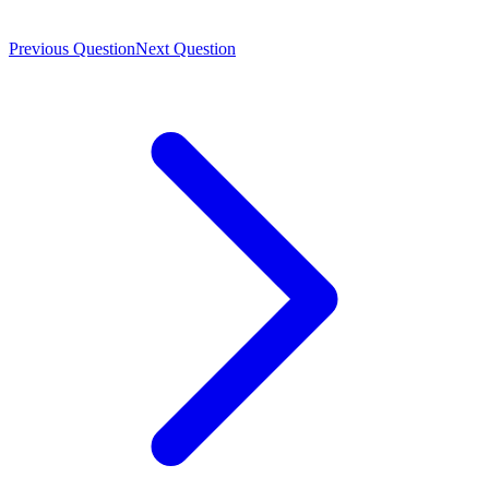
Previous Question
Next Question