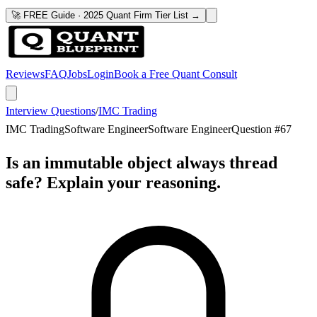
🚀 FREE Guide · 2025 Quant Firm Tier List →
Reviews
FAQ
Jobs
Login
Book a Free Quant Consult
Interview Questions
/
IMC Trading
IMC Trading
Software Engineer
Software Engineer
Question #
67
Is an immutable object always thread
safe? Explain your reasoning.