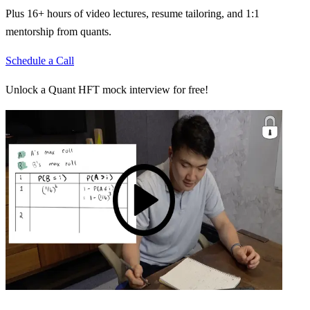
Plus 16+ hours of video lectures, resume tailoring, and 1:1
mentorship from quants.
Schedule a Call
Unlock a Quant HFT mock interview for free!