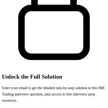
Unlock the Full Solution
Enter your email to get the detailed step-by-step solution to this
IMC
Trading
interview question, plus access to free interview prep
resources.