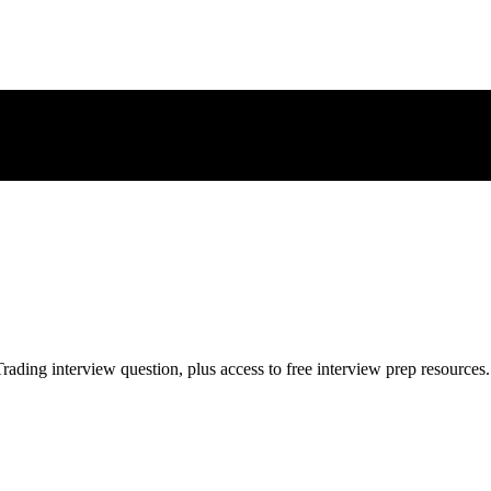
rading
interview question, plus access to free interview prep resources.