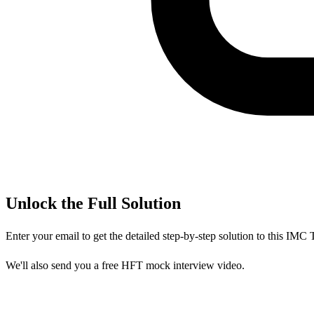
Unlock the Full Solution
Enter your email to get the detailed step-by-step solution to this
IMC T
We'll also send you a free HFT mock interview video.