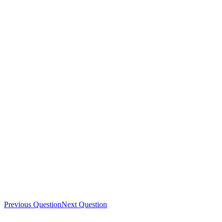
Previous Question
Next Question