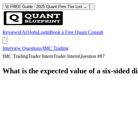
🚀 FREE Guide · 2025 Quant Firm Tier List →
Reviews
FAQ
Jobs
Login
Book a Free Quant Consult
Interview Questions
/
IMC Trading
IMC Trading
Trader Intern
Trader Intern
Question #
87
What is the expected value of a six-sided d