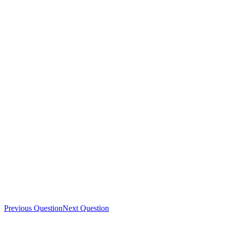
Previous Question
Next Question