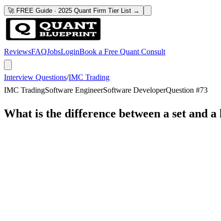
🚀 FREE Guide · 2025 Quant Firm Tier List →
Reviews
FAQ
Jobs
Login
Book a Free Quant Consult
Interview Questions
/
IMC Trading
IMC Trading
Software Engineer
Software Developer
Question #
73
What is the difference between a set and a l