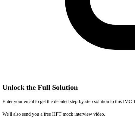
Unlock the Full Solution
Enter your email to get the detailed step-by-step solution to this
IMC T
We'll also send you a free HFT mock interview video.