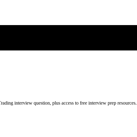
rading
interview question, plus access to free interview prep resources.