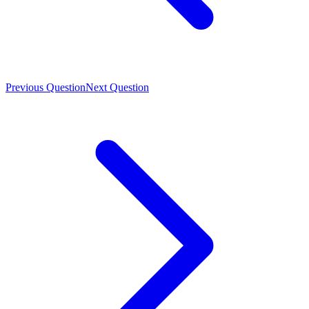
Previous Question
Next Question