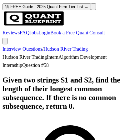
🚀 FREE Guide · 2025 Quant Firm Tier List →
Reviews
FAQ
Jobs
Login
Book a Free Quant Consult
Interview Questions
/
Hudson River Trading
Hudson River Trading
Intern
Algorithm Development
Internship
Question #
58
Given two strings S1 and S2, find the
length of their longest common
subsequence. If there is no common
subsequence, return 0.