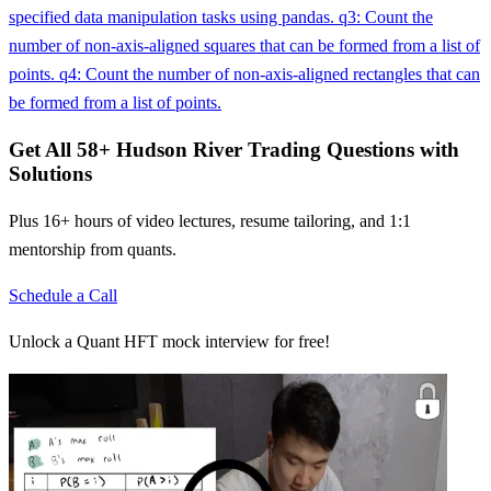
specified data manipulation tasks using pandas. q3: Count the
number of non-axis-aligned squares that can be formed from a list of
points. q4: Count the number of non-axis-aligned rectangles that can
be formed from a list of points.
Get All
58
+
Hudson River Trading
Questions with
Solutions
Plus 16+ hours of video lectures, resume tailoring, and 1:1
mentorship from quants.
Schedule a Call
Unlock a Quant HFT mock interview for free!