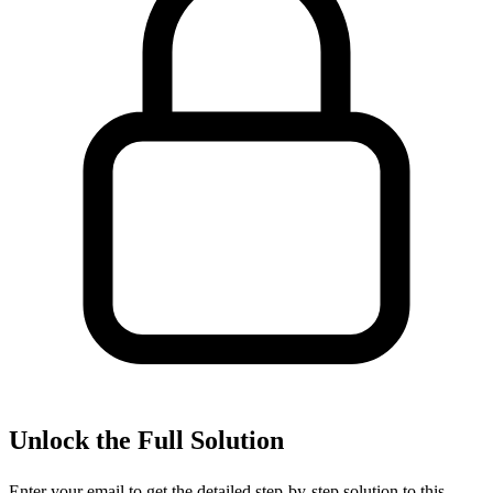
Unlock the Full Solution
Enter your email to get the detailed step-by-step solution to this