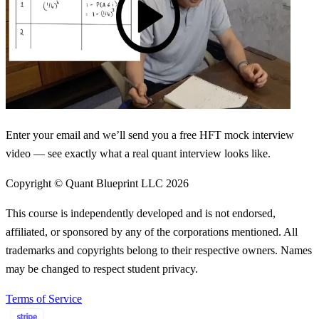
Enter your email and we’ll send you a free HFT mock interview
video — see exactly what a real quant interview looks like.
Copyright © Quant Blueprint LLC
2026
This course is independently developed and is not endorsed,
affiliated, or sponsored by any of the corporations mentioned. All
trademarks and copyrights belong to their respective owners. Names
may be changed to respect student privacy.
Terms of Service