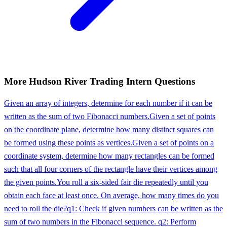
More
Hudson River Trading
Intern
Questions
Given an array of integers, determine for each number if it can be
written as the sum of two Fibonacci numbers.
Given a set of points
on the coordinate plane, determine how many distinct squares can
be formed using these points as vertices.
Given a set of points on a
coordinate system, determine how many rectangles can be formed
such that all four corners of the rectangle have their vertices among
the given points.
You roll a six-sided fair die repeatedly until you
obtain each face at least once. On average, how many times do you
need to roll the die?
q1: Check if given numbers can be written as the
sum of two numbers in the Fibonacci sequence. q2: Perform