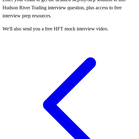
Hudson River Trading
interview question, plus access to free
interview prep resources.
We'll also send you a free HFT mock interview video.