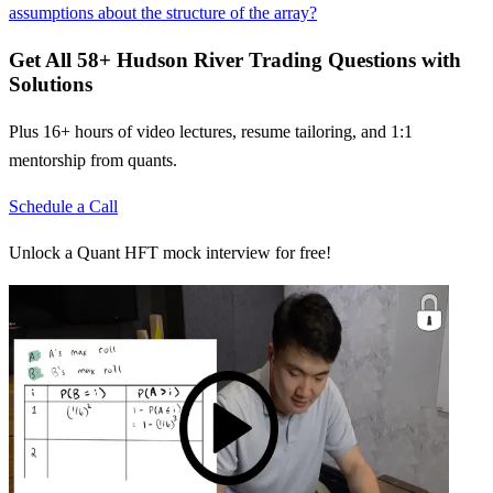
assumptions about the structure of the array?
Get All
58
+
Hudson River Trading
Questions with
Solutions
Plus 16+ hours of video lectures, resume tailoring, and 1:1
mentorship from quants.
Schedule a Call
Unlock a Quant HFT mock interview for free!