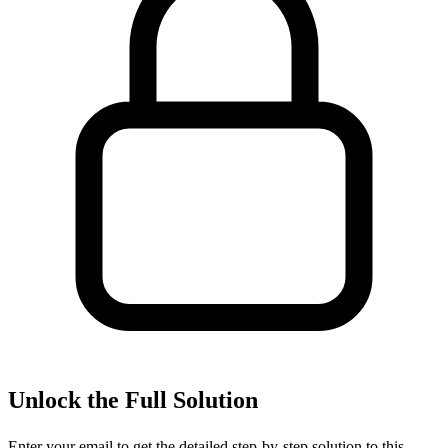
Unlock the Full Solution
Enter your email to get the detailed step-by-step solution to this