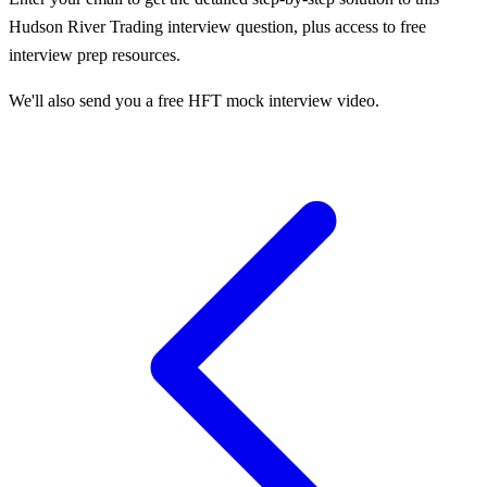
Hudson River Trading
interview question, plus access to free
interview prep resources.
We'll also send you a free HFT mock interview video.