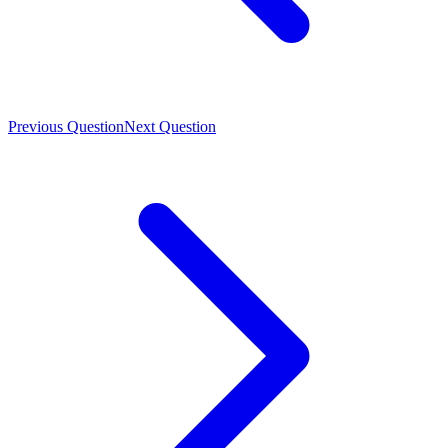
Previous Question
Next Question