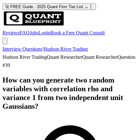
🚀 FREE Guide · 2025 Quant Firm Tier List →
Reviews
FAQ
Jobs
Login
Book a Free Quant Consult
Interview Questions
/
Hudson River Trading
Hudson River Trading
Quant Researcher
Quant Researcher
Question
#
39
How can you generate two random
variables with correlation rho and
variance 1 from two independent unit
Gaussians?