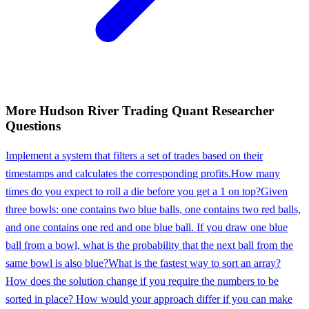
More
Hudson River Trading
Quant Researcher
Questions
Implement a system that filters a set of trades based on their
timestamps and calculates the corresponding profits.
How many
times do you expect to roll a die before you get a 1 on top?
Given
three bowls: one contains two blue balls, one contains two red balls,
and one contains one red and one blue ball. If you draw one blue
ball from a bowl, what is the probability that the next ball from the
same bowl is also blue?
What is the fastest way to sort an array?
How does the solution change if you require the numbers to be
sorted in place? How would your approach differ if you can make