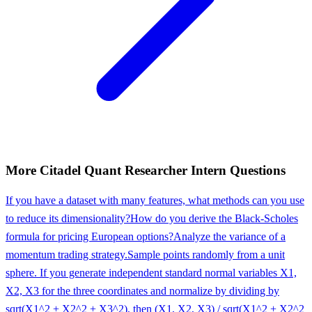
More
Citadel
Quant Researcher Intern
Questions
If you have a dataset with many features, what methods can you use
to reduce its dimensionality?
How do you derive the Black-Scholes
formula for pricing European options?
Analyze the variance of a
momentum trading strategy.
Sample points randomly from a unit
sphere. If you generate independent standard normal variables X1,
X2, X3 for the three coordinates and normalize by dividing by
sqrt(X1^2 + X2^2 + X3^2), then (X1, X2, X3) / sqrt(X1^2 + X2^2