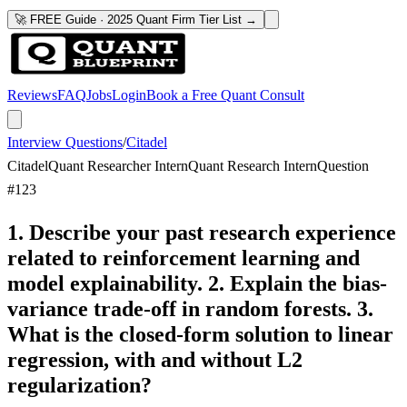
🚀 FREE Guide · 2025 Quant Firm Tier List →
Reviews
FAQ
Jobs
Login
Book a Free Quant Consult
Interview Questions
/
Citadel
Citadel
Quant Researcher Intern
Quant Research Intern
Question
#
123
1. Describe your past research experience
related to reinforcement learning and
model explainability. 2. Explain the bias-
variance trade-off in random forests. 3.
What is the closed-form solution to linear
regression, with and without L2
regularization?