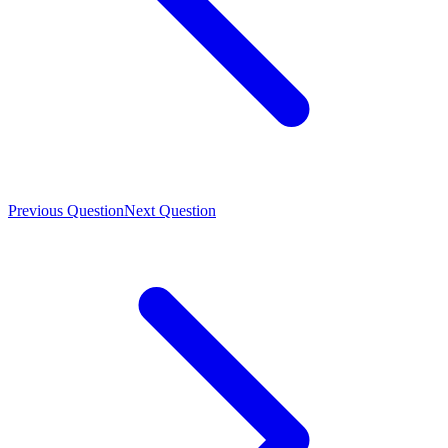
Previous Question
Next Question