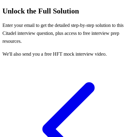
Unlock the Full Solution
Enter your email to get the detailed step-by-step solution to this
Citadel
interview question, plus access to free interview prep
resources.
We'll also send you a free HFT mock interview video.