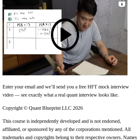
Enter your email and we’ll send you a free HFT mock interview
video — see exactly what a real quant interview looks like.
Copyright © Quant Blueprint LLC
2026
This course is independently developed and is not endorsed,
affiliated, or sponsored by any of the corporations mentioned. All
trademarks and copyrights belong to their respective owners. Names