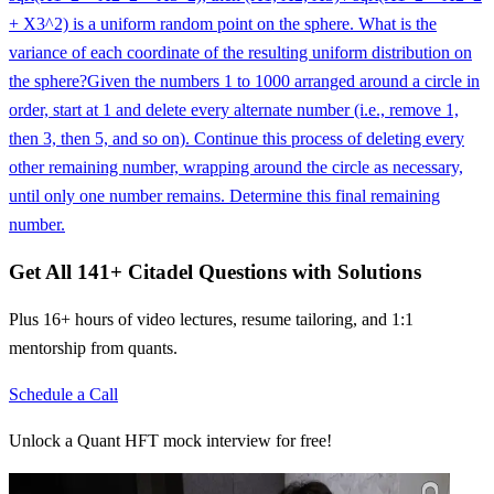
+ X3^2) is a uniform random point on the sphere. What is the
variance of each coordinate of the resulting uniform distribution on
the sphere?
Given the numbers 1 to 1000 arranged around a circle in
order, start at 1 and delete every alternate number (i.e., remove 1,
then 3, then 5, and so on). Continue this process of deleting every
other remaining number, wrapping around the circle as necessary,
until only one number remains. Determine this final remaining
number.
Get All
141
+
Citadel
Questions with Solutions
Plus 16+ hours of video lectures, resume tailoring, and 1:1
mentorship from quants.
Schedule a Call
Unlock a Quant HFT mock interview for free!