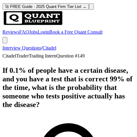
🚀 FREE Guide · 2025 Quant Firm Tier List →
Reviews
FAQ
Jobs
Login
Book a Free Quant Consult
Interview Questions
/
Citadel
Citadel
Trader
Trading Intern
Question #
149
If 0.1% of people have a certain disease,
and you have a test that is correct 99% of
the time, what is the probability that
someone who tests positive actually has
the disease?