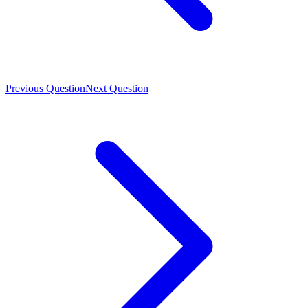
Previous Question
Next Question