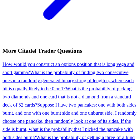
More
Citadel
Trader
Questions
How would you construct an options position that is long vega and
short gamma?
What is the probability of finding two consecutive
ones in a randomly generated binary string of length n, where each
bit is equally likely to be 0 or 1?
What is the probability of picking
two diamonds and one card that is not a diamond from a standard
deck of 52 cards?
Suppose I have two pancakes: one with both sides
burnt, and one with one burnt side and one unburnt side. I randomly
choose one pancake, then randomly look at one of its sides. If the
side is burnt, what is the probability that I picked the pancake with
both sides burnt?
What is the probability of getting a three-of-a-kind