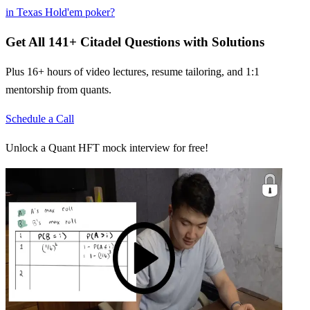
in Texas Hold'em poker?
Get All
141
+
Citadel
Questions with Solutions
Plus 16+ hours of video lectures, resume tailoring, and 1:1
mentorship from quants.
Schedule a Call
Unlock a Quant HFT mock interview for free!