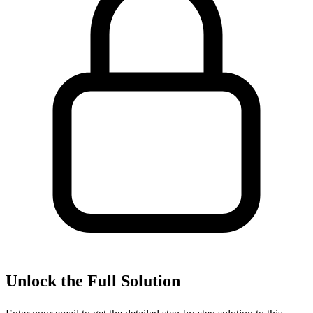
Unlock the Full Solution