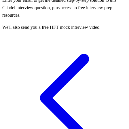
Enter your email to get the detailed step-by-step solution to this
Citadel
interview question, plus access to free interview prep
resources.
We'll also send you a free HFT mock interview video.