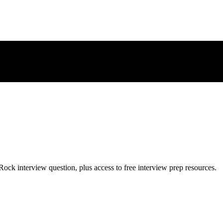
Rock
interview question, plus access to free interview prep resources.