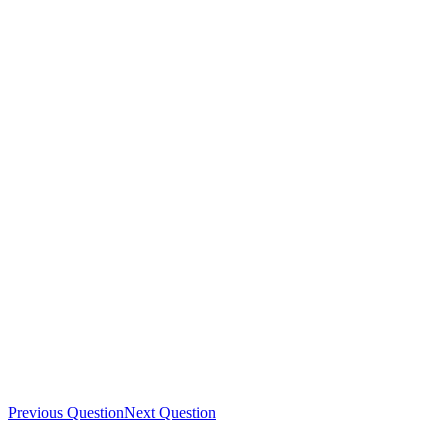
Previous Question
Next Question