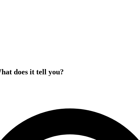
at does it tell you?