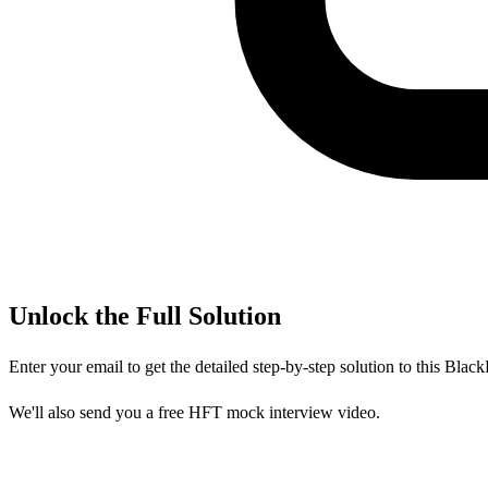
Unlock the Full Solution
Enter your email to get the detailed step-by-step solution to this
Black
We'll also send you a free HFT mock interview video.