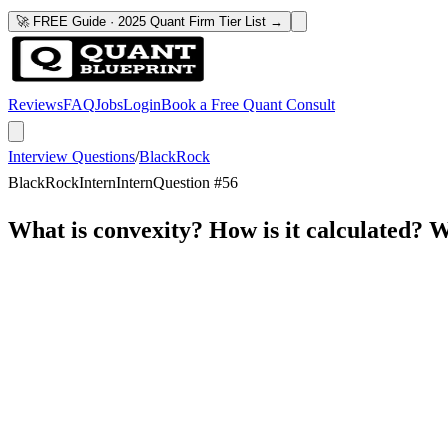
🚀 FREE Guide · 2025 Quant Firm Tier List →
Reviews
FAQ
Jobs
Login
Book a Free Quant Consult
Interview Questions
/
BlackRock
BlackRock
Intern
Intern
Question #
56
What is convexity? How is it calculated? Wh