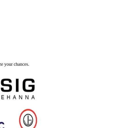
ze your chances.