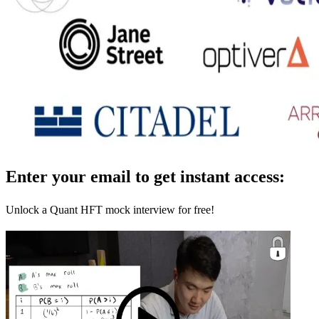
Enter your email to get instant access:
Unlock a Quant HFT mock interview for free!