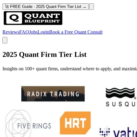
🚀 FREE Guide · 2025 Quant Firm Tier List →
Reviews
FAQ
Jobs
Login
Book a Free Quant Consult
2025 Quant Firm Tier List
Insights on 100+ quant firms, understand where to apply, and maximi