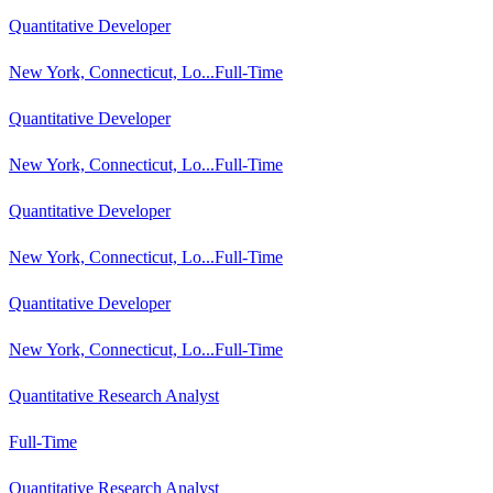
Quantitative Developer
New York, Connecticut, Lo...
Full-Time
Quantitative Developer
New York, Connecticut, Lo...
Full-Time
Quantitative Developer
New York, Connecticut, Lo...
Full-Time
Quantitative Developer
New York, Connecticut, Lo...
Full-Time
Quantitative Research Analyst
Full-Time
Quantitative Research Analyst