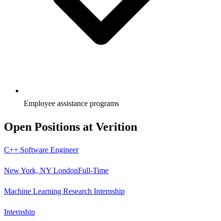
Employee assistance programs
Open Positions at
Verition
C++ Software Engineer
New York, NY London
Full-Time
Machine Learning Research Internship
Internship