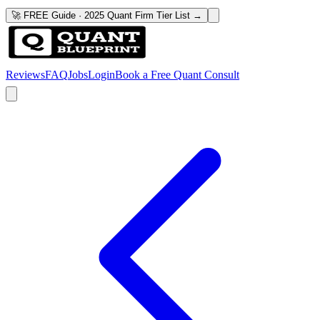
🚀 FREE Guide · 2025 Quant Firm Tier List →
Reviews
FAQ
Jobs
Login
Book a Free Quant Consult