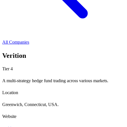
All Companies
Verition
Tier 4
A multi-strategy hedge fund trading across various markets.
Location
Greenwich, Connecticut, USA.
Website