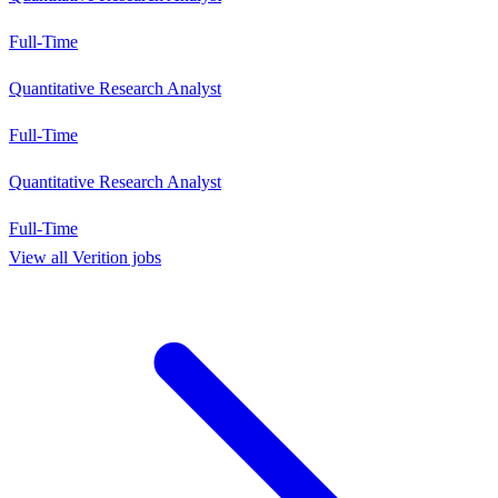
Full-Time
Quantitative Research Analyst
Full-Time
Quantitative Research Analyst
Full-Time
View all
Verition
jobs