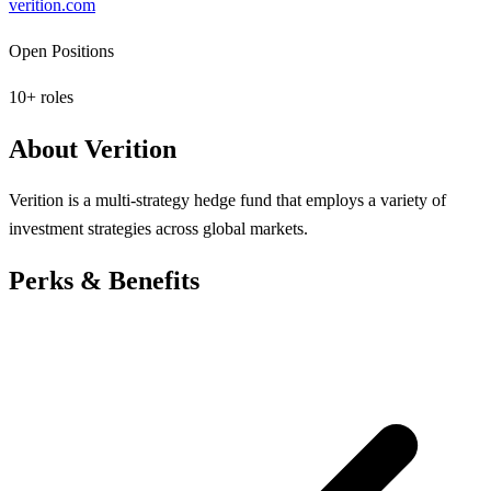
verition.com
Open Positions
10
+ roles
About
Verition
Verition is a multi-strategy hedge fund that employs a variety of
investment strategies across global markets.
Perks & Benefits