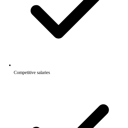
Competitive salaries