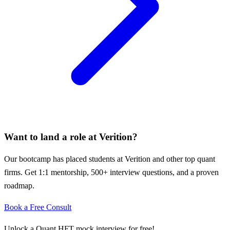
Want to land a role at
Verition
?
Our bootcamp has placed students at
Verition
and other top quant
firms. Get 1:1 mentorship, 500+ interview questions, and a proven
roadmap.
Book a Free Consult
Unlock a Quant HFT mock interview for free!