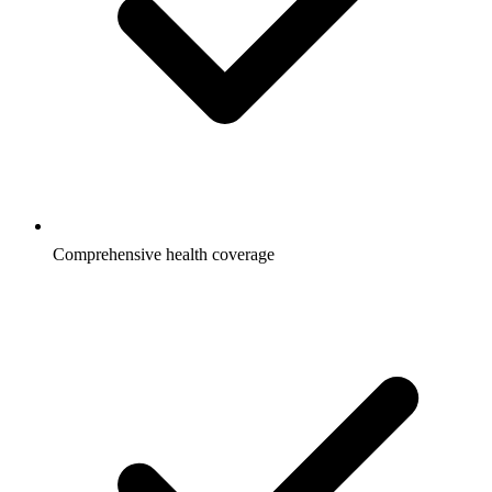
Comprehensive health coverage