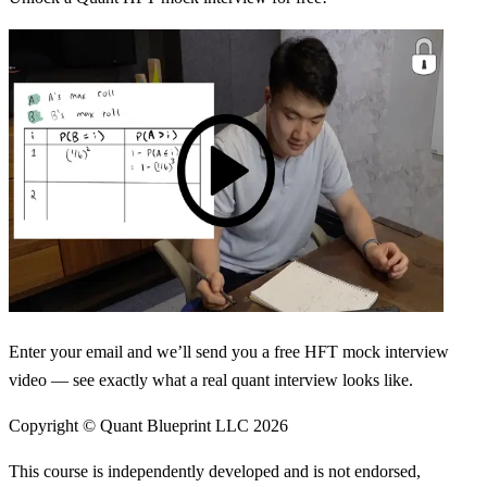
Enter your email and we’ll send you a free HFT mock interview
video — see exactly what a real quant interview looks like.
Copyright © Quant Blueprint LLC
2026
This course is independently developed and is not endorsed,