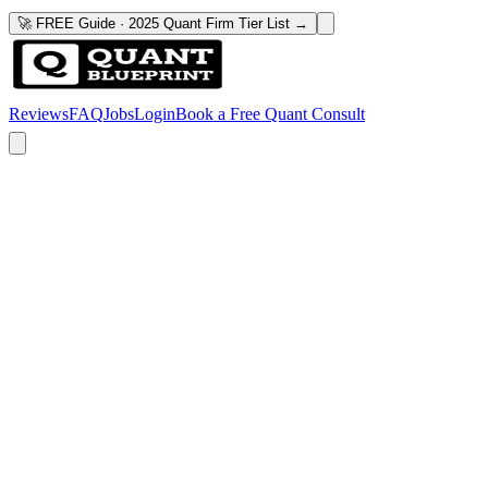
🚀 FREE Guide · 2025 Quant Firm Tier List →
Reviews
FAQ
Jobs
Login
Book a Free Quant Consult