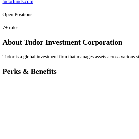
tudorfunds.com
Open Positions
7
+ roles
About
Tudor Investment Corporation
Tudor is a global investment firm that manages assets across various s
Perks & Benefits