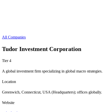
All Companies
Tudor Investment Corporation
Tier 4
A global investment firm specializing in global macro strategies.
Location
Greenwich, Connecticut, USA (Headquarters); offices globally.
Website