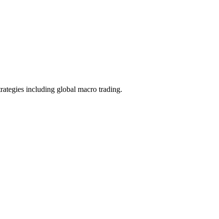
trategies including global macro trading.