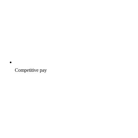
Competitive pay