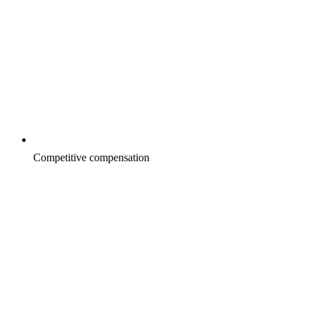
Competitive compensation