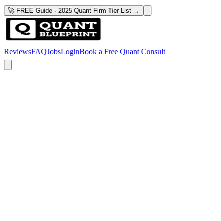
🚀 FREE Guide · 2025 Quant Firm Tier List →
Reviews
FAQ
Jobs
Login
Book a Free Quant Consult