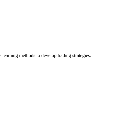
e learning methods to develop trading strategies.