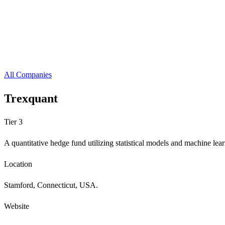
All Companies
Trexquant
Tier 3
A quantitative hedge fund utilizing statistical models and machine lea
Location
Stamford, Connecticut, USA.
Website