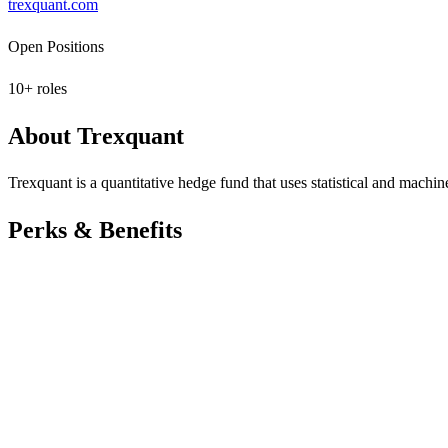
trexquant.com
Open Positions
10
+ roles
About
Trexquant
Trexquant is a quantitative hedge fund that uses statistical and machin
Perks & Benefits