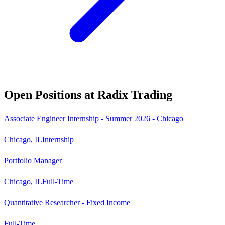
Open Positions at
Radix Trading
Associate Engineer Internship - Summer 2026 - Chicago
Chicago, IL
Internship
Portfolio Manager
Chicago, IL
Full-Time
Quantitative Researcher - Fixed Income
Full-Time