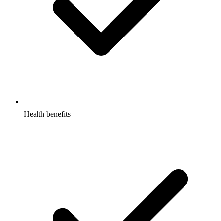
Health benefits