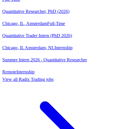
Quantitative Researcher, PhD (2026)
Chicago, IL, Amsterdam
Full-Time
Quantitative Trader Intern (PhD 2026)
Chicago, IL Amsterdam, NL
Internship
Summer Intern 2026 - Quantitative Researcher
Remote
Internship
View all
Radix Trading
jobs