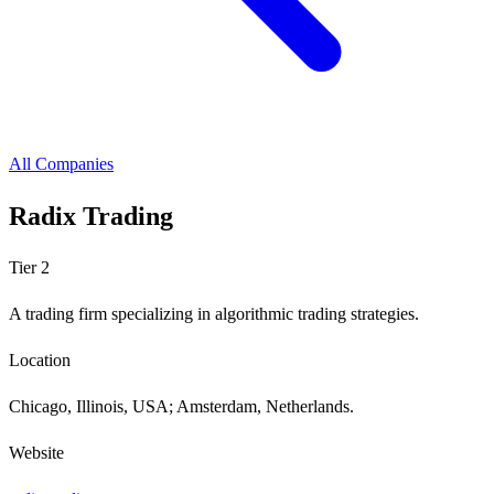
All Companies
Radix Trading
Tier 2
A trading firm specializing in algorithmic trading strategies.
Location
Chicago, Illinois, USA; Amsterdam, Netherlands.
Website