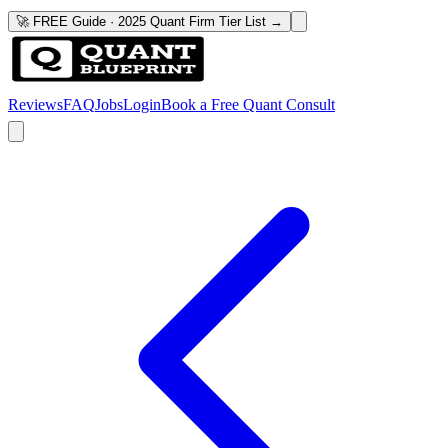
🚀 FREE Guide · 2025 Quant Firm Tier List →
Reviews
FAQ
Jobs
Login
Book a Free Quant Consult