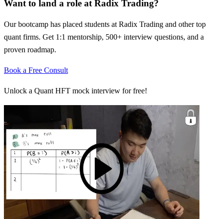
Want to land a role at
Radix Trading
?
Our bootcamp has placed students at
Radix Trading
and other top
quant firms. Get 1:1 mentorship, 500+ interview questions, and a
proven roadmap.
Book a Free Consult
Unlock a Quant HFT mock interview for free!