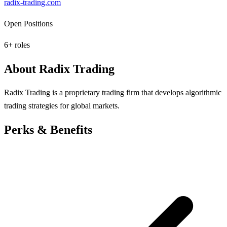
radix-trading.com
Open Positions
6
+ roles
About
Radix Trading
Radix Trading is a proprietary trading firm that develops algorithmic
trading strategies for global markets.
Perks & Benefits