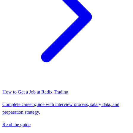
How to Get a Job at
Radix Trading
Complete career guide with interview process, salary data, and
preparation strategy.
Read the guide