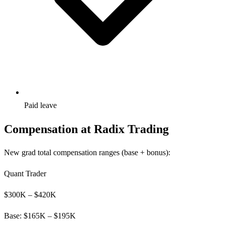
Paid leave
Compensation at
Radix Trading
New grad total compensation ranges (base + bonus):
Quant Trader
$
300
K – $
420
K
Base: $
165
K – $
195
K