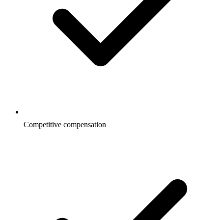
Competitive compensation