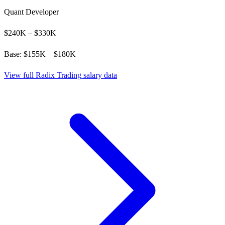
Quant Developer
$
240
K – $
330
K
Base: $
155
K – $
180
K
View full
Radix Trading
salary data