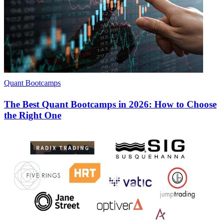
Quant Bootcamps
The Best Quant Bootcamps in 2026: How to Choose
the Right One