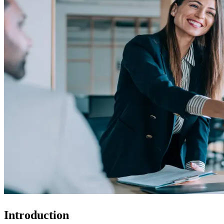
Introduction