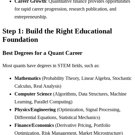
Career Growth
: Quantitative finance provides opportunities
for rapid career progression, research publication, and
entrepreneurship.
Step 1: Build the Right Educational
Foundation
Best Degrees for a Quant Career
Most quants have degrees in STEM fields, such as:
Mathematics
(Probability Theory, Linear Algebra, Stochastic
Calculus, Real Analysis)
Computer Science
(Algorithms, Data Structures, Machine
Learning, Parallel Computing)
Physics/Engineering
(Optimization, Signal Processing,
Differential Equations, Statistical Mechanics)
Finance/Economics
(Derivative Pricing, Portfolio
Optimization, Risk Management, Market Microstructure)