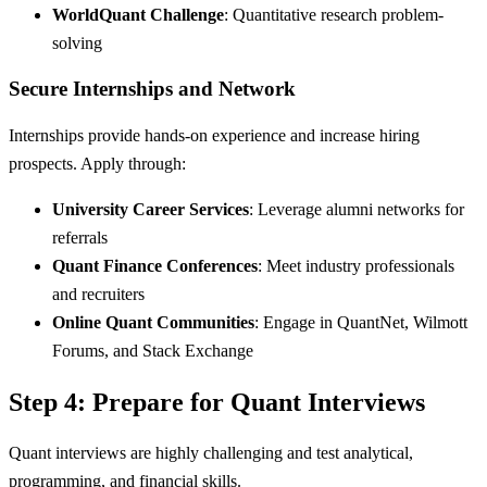
WorldQuant Challenge
: Quantitative research problem-
solving
Secure Internships and Network
Internships provide hands-on experience and increase hiring
prospects. Apply through:
University Career Services
: Leverage alumni networks for
referrals
Quant Finance Conferences
: Meet industry professionals
and recruiters
Online Quant Communities
: Engage in QuantNet, Wilmott
Forums, and Stack Exchange
Step 4: Prepare for Quant Interviews
Quant interviews are highly challenging and test analytical,
programming, and financial skills.