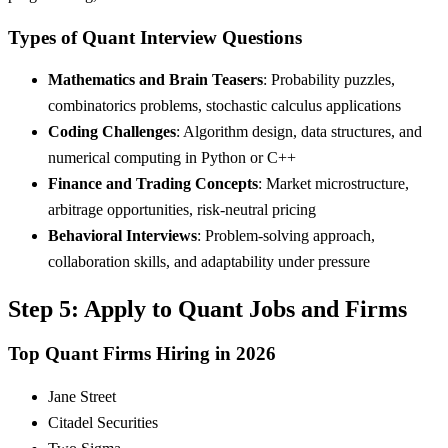
Types of Quant Interview Questions
Mathematics and Brain Teasers
: Probability puzzles,
combinatorics problems, stochastic calculus applications
Coding Challenges
: Algorithm design, data structures, and
numerical computing in Python or C++
Finance and Trading Concepts
: Market microstructure,
arbitrage opportunities, risk-neutral pricing
Behavioral Interviews
: Problem-solving approach,
collaboration skills, and adaptability under pressure
Step 5: Apply to Quant Jobs and Firms
Top Quant Firms Hiring in 2026
Jane Street
Citadel Securities