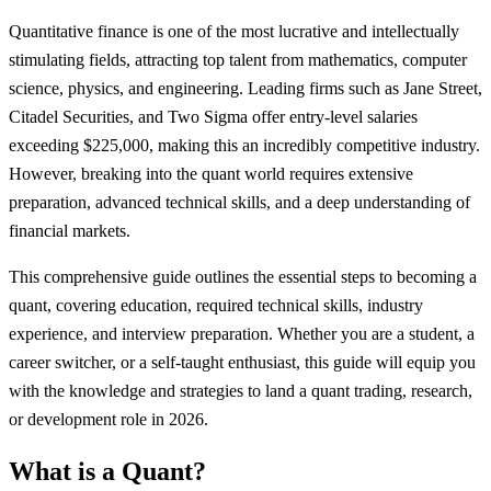
Quantitative finance is one of the most lucrative and intellectually
stimulating fields, attracting top talent from mathematics, computer
science, physics, and engineering. Leading firms such as Jane Street,
Citadel Securities, and Two Sigma offer entry-level salaries
exceeding $225,000, making this an incredibly competitive industry.
However, breaking into the quant world requires extensive
preparation, advanced technical skills, and a deep understanding of
financial markets.
This comprehensive guide outlines the essential steps to becoming a
quant, covering education, required technical skills, industry
experience, and interview preparation. Whether you are a student, a
career switcher, or a self-taught enthusiast, this guide will equip you
with the knowledge and strategies to land a quant trading, research,
or development role in 2026.
What is a Quant?