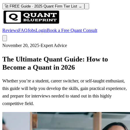
🚀 FREE Guide · 2025 Quant Firm Tier List →
Reviews
FAQ
Jobs
Login
Book a Free Quant Consult
November 20, 2025
·
Expert Advice
The Ultimate Quant Guide: How to
Become a Quant in 2026
Whether you’re a student, career switcher, or self-taught enthusiast,
this guide will help you develop the skills, gain practical experience,
and prepare for interviews needed to stand out in this highly
competitive field.