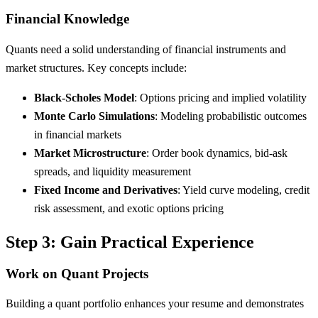
Financial Knowledge
Quants need a solid understanding of financial instruments and
market structures. Key concepts include:
Black-Scholes Model
: Options pricing and implied volatility
Monte Carlo Simulations
: Modeling probabilistic outcomes
in financial markets
Market Microstructure
: Order book dynamics, bid-ask
spreads, and liquidity measurement
Fixed Income and Derivatives
: Yield curve modeling, credit
risk assessment, and exotic options pricing
Step 3: Gain Practical Experience
Work on Quant Projects
Building a quant portfolio enhances your resume and demonstrates