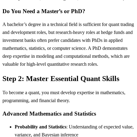
Do You Need a Master’s or PhD?
A bachelor’s degree in a technical field is sufficient for quant trading
and development roles, but research-heavy roles at hedge funds and
investment banks often prefer candidates with PhDs in applied
mathematics, statistics, or computer science. A PhD demonstrates
deep expertise in modeling and computational methods, which are
valuable for high-level quantitative research roles.
Step 2: Master Essential Quant Skills
To become a quant, you must develop expertise in mathematics,
programming, and financial theory.
Advanced Mathematics and Statistics
Probability and Statistics
: Understanding of expected value,
variance, and Bayesian inference