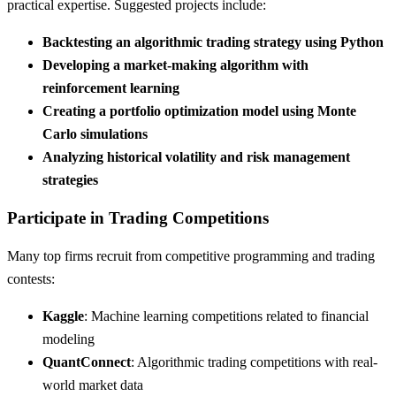
practical expertise. Suggested projects include:
Backtesting an algorithmic trading strategy using Python
Developing a market-making algorithm with
reinforcement learning
Creating a portfolio optimization model using Monte
Carlo simulations
Analyzing historical volatility and risk management
strategies
Participate in Trading Competitions
Many top firms recruit from competitive programming and trading
contests:
Kaggle
: Machine learning competitions related to financial
modeling
QuantConnect
: Algorithmic trading competitions with real-
world market data