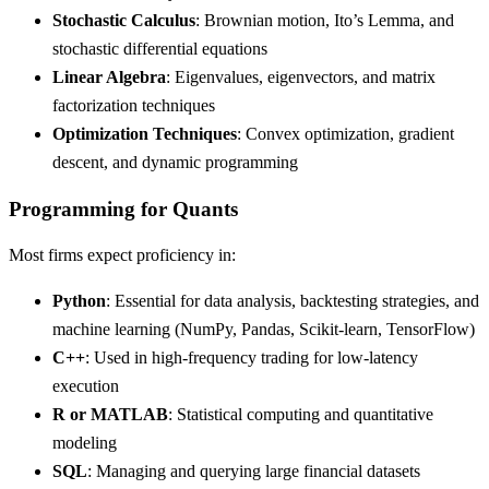
Stochastic Calculus
: Brownian motion, Ito’s Lemma, and
stochastic differential equations
Linear Algebra
: Eigenvalues, eigenvectors, and matrix
factorization techniques
Optimization Techniques
: Convex optimization, gradient
descent, and dynamic programming
Programming for Quants
Most firms expect proficiency in:
Python
: Essential for data analysis, backtesting strategies, and
machine learning (NumPy, Pandas, Scikit-learn, TensorFlow)
C++
: Used in high-frequency trading for low-latency
execution
R or MATLAB
: Statistical computing and quantitative
modeling
SQL
: Managing and querying large financial datasets