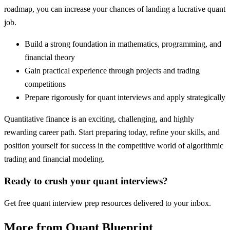
roadmap, you can increase your chances of landing a lucrative quant
job.
Build a strong foundation in mathematics, programming, and
financial theory
Gain practical experience through projects and trading
competitions
Prepare rigorously for quant interviews and apply strategically
Quantitative finance is an exciting, challenging, and highly
rewarding career path. Start preparing today, refine your skills, and
position yourself for success in the competitive world of algorithmic
trading and financial modeling.
Ready to crush your quant interviews?
Get free quant interview prep resources delivered to your inbox.
More from Quant Blueprint