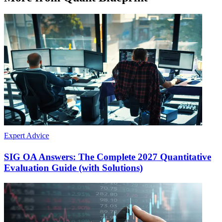
Expert Advice
SIG OA Answers: The Complete 2027 Quantitative
Evaluation Guide (with Solutions)