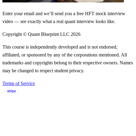
Enter your email and we’ll send you a free HFT mock interview
video — see exactly what a real quant interview looks like.
Copyright © Quant Blueprint LLC
2026
This course is independently developed and is not endorsed,
affiliated, or sponsored by any of the corporations mentioned. All
trademarks and copyrights belong to their respective owners. Names
may be changed to respect student privacy.
Terms of Service