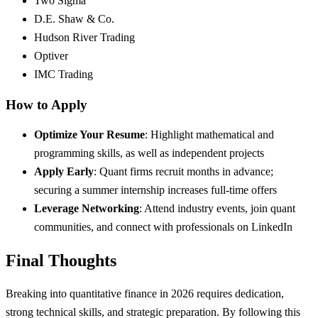
Two Sigma
D.E. Shaw & Co.
Hudson River Trading
Optiver
IMC Trading
How to Apply
Optimize Your Resume
: Highlight mathematical and
programming skills, as well as independent projects
Apply Early
: Quant firms recruit months in advance;
securing a summer internship increases full-time offers
Leverage Networking
: Attend industry events, join quant
communities, and connect with professionals on LinkedIn
Final Thoughts
Breaking into quantitative finance in 2026 requires dedication,
strong technical skills, and strategic preparation. By following this