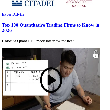
Expert Advice
Top 100 Quantitative Trading Firms to Know in
2026
Unlock a Quant HFT mock interview for free!