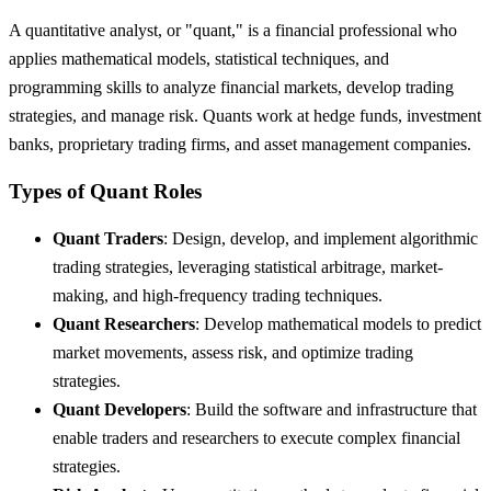
A quantitative analyst, or "quant," is a financial professional who
applies mathematical models, statistical techniques, and
programming skills to analyze financial markets, develop trading
strategies, and manage risk. Quants work at hedge funds, investment
banks, proprietary trading firms, and asset management companies.
Types of Quant Roles
Quant Traders
: Design, develop, and implement algorithmic
trading strategies, leveraging statistical arbitrage, market-
making, and high-frequency trading techniques.
Quant Researchers
: Develop mathematical models to predict
market movements, assess risk, and optimize trading
strategies.
Quant Developers
: Build the software and infrastructure that
enable traders and researchers to execute complex financial
strategies.