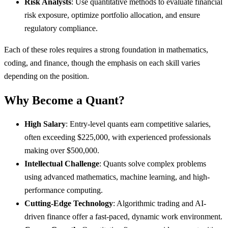
Risk Analysts
: Use quantitative methods to evaluate financial
risk exposure, optimize portfolio allocation, and ensure
regulatory compliance.
Each of these roles requires a strong foundation in mathematics,
coding, and finance, though the emphasis on each skill varies
depending on the position.
Why Become a Quant?
High Salary
: Entry-level quants earn competitive salaries,
often exceeding $225,000, with experienced professionals
making over $500,000.
Intellectual Challenge
: Quants solve complex problems
using advanced mathematics, machine learning, and high-
performance computing.
Cutting-Edge Technology
: Algorithmic trading and AI-
driven finance offer a fast-paced, dynamic work environment.