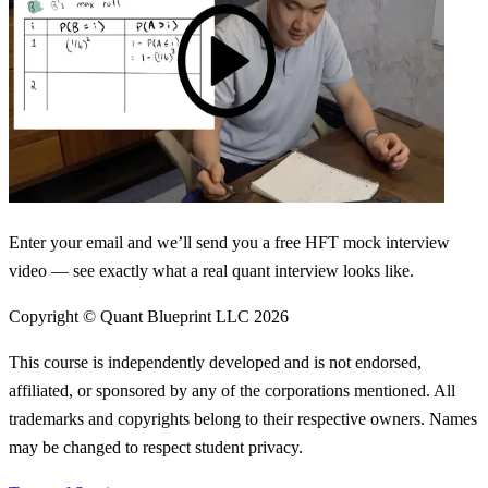
Enter your email and we’ll send you a free HFT mock interview
video — see exactly what a real quant interview looks like.
Copyright © Quant Blueprint LLC
2026
This course is independently developed and is not endorsed,
affiliated, or sponsored by any of the corporations mentioned. All
trademarks and copyrights belong to their respective owners. Names
may be changed to respect student privacy.