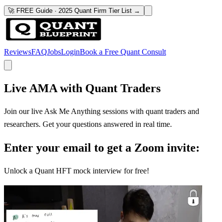
🚀 FREE Guide · 2025 Quant Firm Tier List →
Reviews
FAQ
Jobs
Login
Book a Free Quant Consult
Live AMA with Quant Traders
Join our live Ask Me Anything sessions with quant traders and
researchers. Get your questions answered in real time.
Enter your email to get a Zoom invite:
Unlock a Quant HFT mock interview for free!