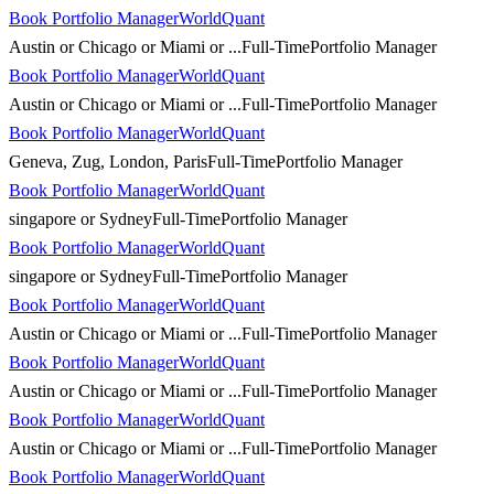
Book Portfolio Manager
WorldQuant
Austin or Chicago or Miami or ...
Full-Time
Portfolio Manager
Book Portfolio Manager
WorldQuant
Austin or Chicago or Miami or ...
Full-Time
Portfolio Manager
Book Portfolio Manager
WorldQuant
Geneva, Zug, London, Paris
Full-Time
Portfolio Manager
Book Portfolio Manager
WorldQuant
singapore or Sydney
Full-Time
Portfolio Manager
Book Portfolio Manager
WorldQuant
singapore or Sydney
Full-Time
Portfolio Manager
Book Portfolio Manager
WorldQuant
Austin or Chicago or Miami or ...
Full-Time
Portfolio Manager
Book Portfolio Manager
WorldQuant
Austin or Chicago or Miami or ...
Full-Time
Portfolio Manager
Book Portfolio Manager
WorldQuant
Austin or Chicago or Miami or ...
Full-Time
Portfolio Manager
Book Portfolio Manager
WorldQuant