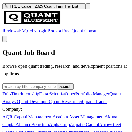
🚀 FREE Guide · 2025 Quant Firm Tier List →
Reviews
FAQ
Jobs
Login
Book a Free Quant Consult
Quant Job Board
Browse open quant trading, research, and development positions at
top firms.
Search
Full-Time
Internship
Data Scientist
Other
Portfolio Manager
Quant
Analyst
Quant Developer
Quant Researcher
Quant Trader
Company:
AQR Capital Management
Acadian Asset Management
Akuna
Capital
AllianceBernstein
AlphaGrep
Aquatic Capital
Arrowstreet