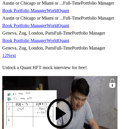
Austin or Chicago or Miami or ...
Full-Time
Portfolio Manager
Book Portfolio Manager
WorldQuant
Austin or Chicago or Miami or ...
Full-Time
Portfolio Manager
Book Portfolio Manager
WorldQuant
Geneva, Zug, London, Paris
Full-Time
Portfolio Manager
Book Portfolio Manager
WorldQuant
Geneva, Zug, London, Paris
Full-Time
Portfolio Manager
1
2
Next
Unlock a Quant HFT mock interview for free!