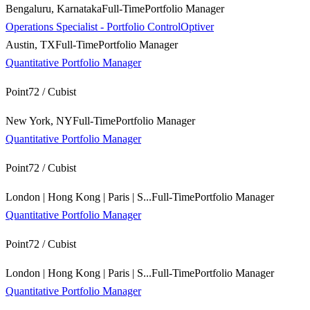
Bengaluru, Karnataka
Full-Time
Portfolio Manager
Operations Specialist - Portfolio Control
Optiver
Austin, TX
Full-Time
Portfolio Manager
Quantitative Portfolio Manager
Point72 / Cubist
New York, NY
Full-Time
Portfolio Manager
Quantitative Portfolio Manager
Point72 / Cubist
London | Hong Kong | Paris | S...
Full-Time
Portfolio Manager
Quantitative Portfolio Manager
Point72 / Cubist
London | Hong Kong | Paris | S...
Full-Time
Portfolio Manager
Quantitative Portfolio Manager