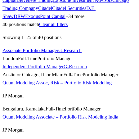
Capital
Belvedere Trading
Capstone Investment Advisors
Chicago
Trading Company
Citadel
Citadel Securities
D.E.
Shaw
DRW
ExodusPoint Capital
+
34
more
40
positions match
Clear all filters
Showing
1
–
25
of
40
positions
Associate Portfolio Manager
G-Research
London
Full-Time
Portfolio Manager
Independent Portfolio Manager
G-Research
Austin or Chicago, IL or Miam
Full-Time
Portfolio Manager
Quant Modeling Assoc, Risk – Portfolio Risk Modeling
JP Morgan
Bengaluru, Karnataka
Full-Time
Portfolio Manager
Quant Modeling Associate – Portfolio Risk Modeling India
JP Morgan