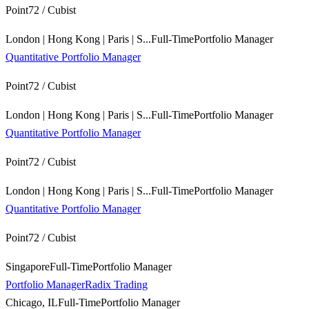
Point72 / Cubist
London | Hong Kong | Paris | S...
Full-Time
Portfolio Manager
Quantitative Portfolio Manager
Point72 / Cubist
London | Hong Kong | Paris | S...
Full-Time
Portfolio Manager
Quantitative Portfolio Manager
Point72 / Cubist
London | Hong Kong | Paris | S...
Full-Time
Portfolio Manager
Quantitative Portfolio Manager
Point72 / Cubist
Singapore
Full-Time
Portfolio Manager
Portfolio Manager
Radix Trading
Chicago, IL
Full-Time
Portfolio Manager