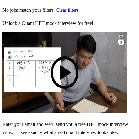
No jobs match your filters.
Clear filters
Unlock a Quant HFT mock interview for free!
Enter your email and we’ll send you a free HFT mock interview
video — see exactly what a real quant interview looks like.