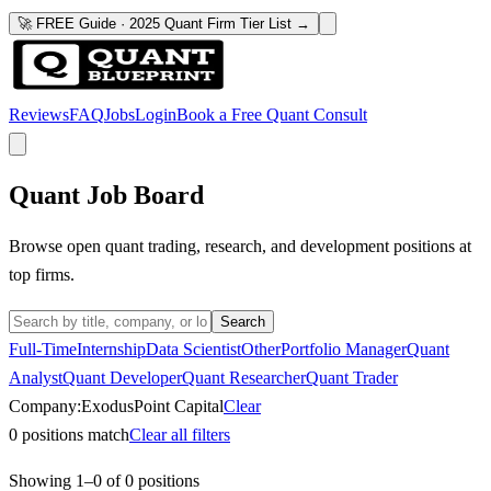
🚀 FREE Guide · 2025 Quant Firm Tier List →
Reviews
FAQ
Jobs
Login
Book a Free Quant Consult
Quant Job Board
Browse open quant trading, research, and development positions at
top firms.
Search
Full-Time
Internship
Data Scientist
Other
Portfolio Manager
Quant
Analyst
Quant Developer
Quant Researcher
Quant Trader
Company:
ExodusPoint Capital
Clear
0
positions match
Clear all filters
Showing
1
–
0
of
0
positions