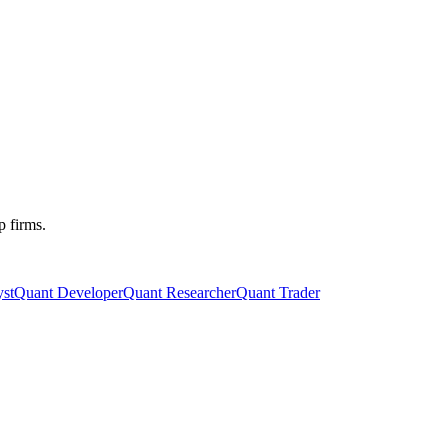
p firms.
st
Quant Developer
Quant Researcher
Quant Trader