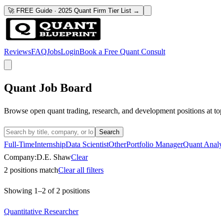
🚀 FREE Guide · 2025 Quant Firm Tier List →
Reviews
FAQ
Jobs
Login
Book a Free Quant Consult
Quant Job Board
Browse open quant trading, research, and development positions at to
Search
Full-Time
Internship
Data Scientist
Other
Portfolio Manager
Quant Analy
Company:
D.E. Shaw
Clear
2
positions match
Clear all filters
Showing
1
–
2
of
2
positions
Quantitative Researcher