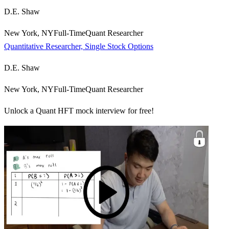
D.E. Shaw
New York, NY
Full-Time
Quant Researcher
Quantitative Researcher, Single Stock Options
D.E. Shaw
New York, NY
Full-Time
Quant Researcher
Unlock a Quant HFT mock interview for free!