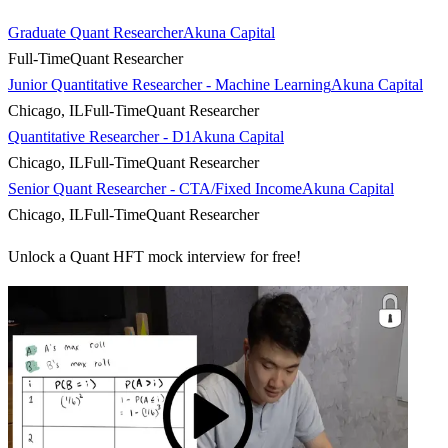
Graduate Quant Researcher
Akuna Capital
Full-Time
Quant Researcher
Junior Quantitative Researcher - Machine Learning
Akuna Capital
Chicago, IL
Full-Time
Quant Researcher
Quantitative Researcher - D1
Akuna Capital
Chicago, IL
Full-Time
Quant Researcher
Senior Quant Researcher - CTA/Fixed Income
Akuna Capital
Chicago, IL
Full-Time
Quant Researcher
Unlock a Quant HFT mock interview for free!