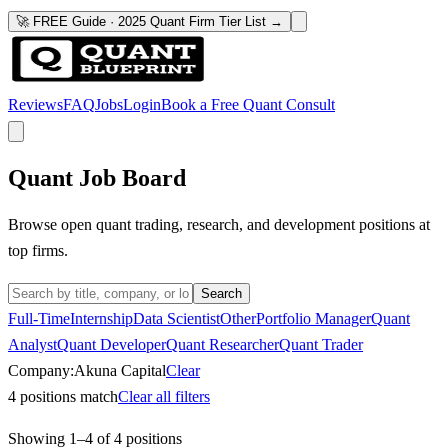
🚀 FREE Guide · 2025 Quant Firm Tier List →
Reviews
FAQ
Jobs
Login
Book a Free Quant Consult
Quant Job Board
Browse open quant trading, research, and development positions at
top firms.
Search
Full-Time
Internship
Data Scientist
Other
Portfolio Manager
Quant
Analyst
Quant Developer
Quant Researcher
Quant Trader
Company:
Akuna Capital
Clear
4
positions match
Clear all filters
Showing
1
–
4
of
4
positions