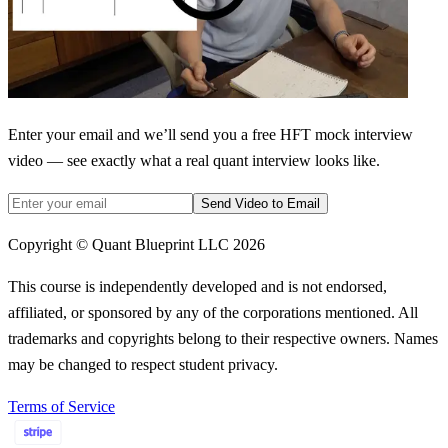
Enter your email and we’ll send you a free HFT mock interview
video — see exactly what a real quant interview looks like.
Send Video to Email
Copyright © Quant Blueprint LLC
2026
This course is independently developed and is not endorsed,
affiliated, or sponsored by any of the corporations mentioned. All
trademarks and copyrights belong to their respective owners. Names
may be changed to respect student privacy.
Terms of Service