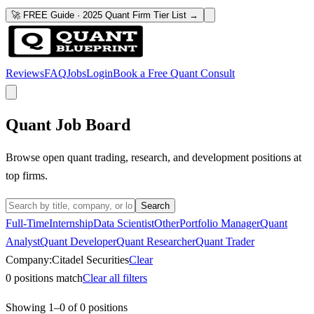
🚀 FREE Guide · 2025 Quant Firm Tier List →
Reviews
FAQ
Jobs
Login
Book a Free Quant Consult
Quant Job Board
Browse open quant trading, research, and development positions at
top firms.
Search
Full-Time
Internship
Data Scientist
Other
Portfolio Manager
Quant
Analyst
Quant Developer
Quant Researcher
Quant Trader
Company:
Citadel Securities
Clear
0
positions match
Clear all filters
Showing
1
–
0
of
0
positions