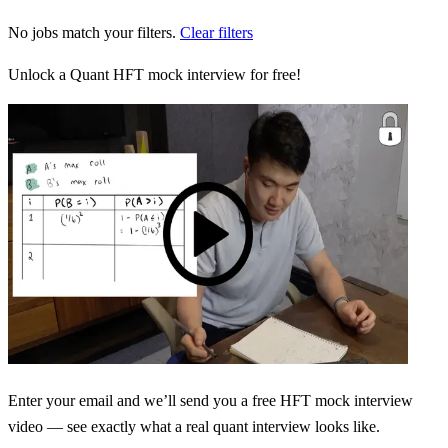
No jobs match your filters.
Clear filters
Unlock a Quant HFT mock interview for free!
Enter your email and we’ll send you a free HFT mock interview
video — see exactly what a real quant interview looks like.