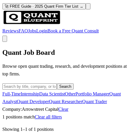
🚀 FREE Guide · 2025 Quant Firm Tier List →
Reviews
FAQ
Jobs
Login
Book a Free Quant Consult
Quant Job Board
Browse open quant trading, research, and development positions at
top firms.
Search
Full-Time
Internship
Data Scientist
Other
Portfolio Manager
Quant
Analyst
Quant Developer
Quant Researcher
Quant Trader
Company:
Arrowstreet Capital
Clear
1
positions match
Clear all filters
Showing
1
–
1
of
1
positions