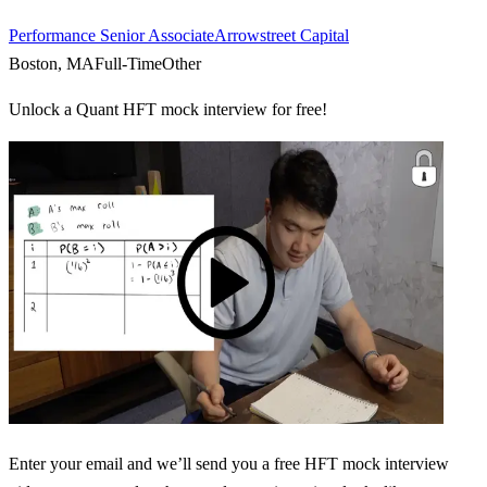
Performance Senior Associate
Arrowstreet Capital
Boston, MA
Full-Time
Other
Unlock a Quant HFT mock interview for free!
Enter your email and we’ll send you a free HFT mock interview