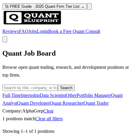
🚀 FREE Guide · 2025 Quant Firm Tier List →
Reviews
FAQ
Jobs
Login
Book a Free Quant Consult
Quant Job Board
Browse open quant trading, research, and development positions at
top firms.
Search
Full-Time
Internship
Data Scientist
Other
Portfolio Manager
Quant
Analyst
Quant Developer
Quant Researcher
Quant Trader
Company:
AlphaGrep
Clear
1
positions match
Clear all filters
Showing
1
–
1
of
1
positions