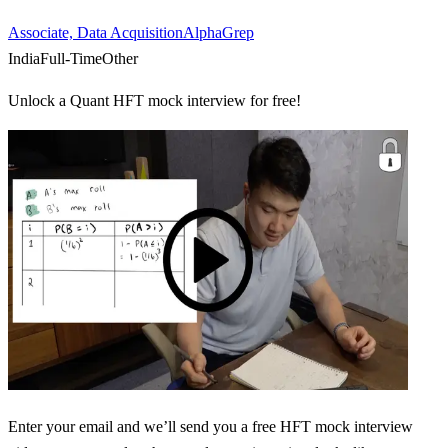
Associate, Data Acquisition
AlphaGrep
India
Full-Time
Other
Unlock a Quant HFT mock interview for free!
Enter your email and we’ll send you a free HFT mock interview